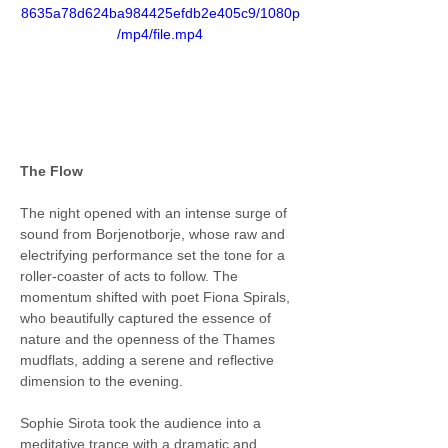
8635a78d624ba984425efdb2e405c9/1080p
/mp4/file.mp4
The Flow
The night opened with an intense surge of 
sound from Borjenotborje, whose raw and 
electrifying performance set the tone for a 
roller-coaster of acts to follow. The 
momentum shifted with poet Fiona Spirals, 
who beautifully captured the essence of 
nature and the openness of the Thames 
mudflats, adding a serene and reflective 
dimension to the evening.
Sophie Sirota took the audience into a 
meditative trance with a dramatic and 