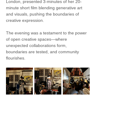
London, presented 3-minutes of her 20-
minute short film blending generative art 
and visuals, pushing the boundaries of 
creative expression.
The evening was a testament to the power 
of open creative spaces—where 
unexpected collaborations form, 
boundaries are tested, and community 
flourishes.