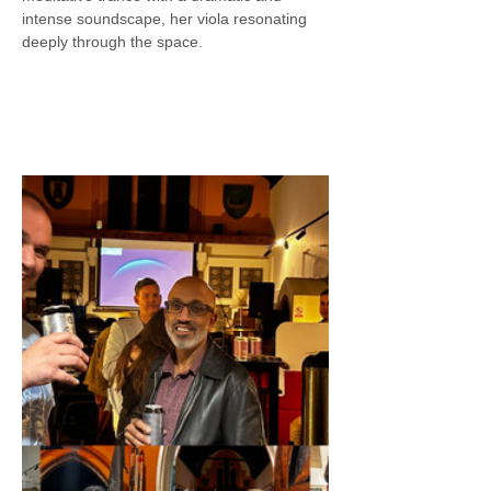
intense soundscape, her viola resonating 
deeply through the space.