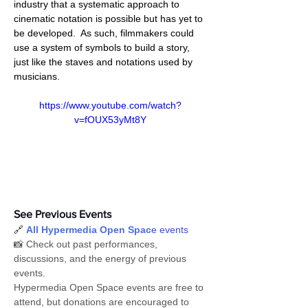
industry that a systematic approach to 
cinematic notation is possible but has yet to 
be developed.  As such, filmmakers could 
use a system of symbols to build a story, 
just like the staves and notations used by 
musicians.
https://www.youtube.com/watch?
v=fOUX53yMt8Y
See Previous Events
🔗 
All Hypermedia Open Spac
e events
📸 Check out past performances, 
discussions, and the energy of previous 
events.
Hypermedia Open Space events are free to 
attend, but donations are encouraged to 