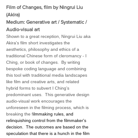
Film of Changes, film by Ningrui Liu 
(Akira)
Medium: Generative art / Systematic / 
Audio-visual art 
Shown to a great reception, Ningrui Liu aka 
Akira's film short investigates the 
aesthetics, philosophy and ethics of a 
traditional Chinese form of cleromancy - I 
Ching, or book of changes.  By writing 
bespoke coding language and combining 
this tool with traditional media landscapes 
like film and creative arts, and related 
hybrid forms to subvert I Ching’s 
predominant uses.  This generative design 
audio-visual work encourages the 
unforeseen in the filming process, which is 
breaking the f
ilmmaking rules, and 
relinquishing control from the filmmaker's 
decision.  The outcomes are based on the 
speculation that there is a hunch in the film 