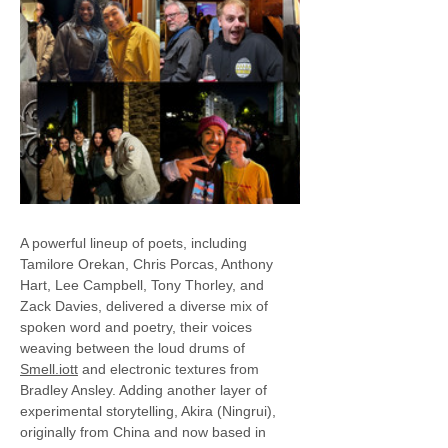
A powerful lineup of poets, including 
Tamilore Orekan, Chris Porcas, Anthony 
Hart, Lee Campbell, Tony Thorley, and 
Zack Davies, delivered a diverse mix of 
spoken word and poetry, their voices 
weaving between the loud drums of 
Smell.iott
 and electronic textures from 
Bradley Ansley. Adding another layer of 
experimental storytelling, Akira (Ningrui), 
originally from China and now based in 