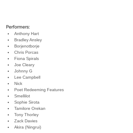
Performers:
Anthony Hart
Bradley Ansley
Borjenotborje
Chris Porcas
Fiona Spirals
Joe Cleary
Johnny G
Lee Campbell
Nick
Poet Redeeming Features
Smellilot
Sophie Sirota
Tamilore Orekan
Tony Thorley
Zack Davies
Akira (Ningrui)