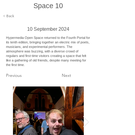
Space 10
< Back
10 September 2024
Hypermedia Open Space returned to the Fourth Portal for
its tenth edition, bringing together an electric mix of poets,
musicians, and experimental performers. The
atmosphere was buzzing, with a diverse crowd of
regulars and first-time visitors creating a space that felt
like a gathering of old friends, despite many meeting for
the first time.
Previous
Next