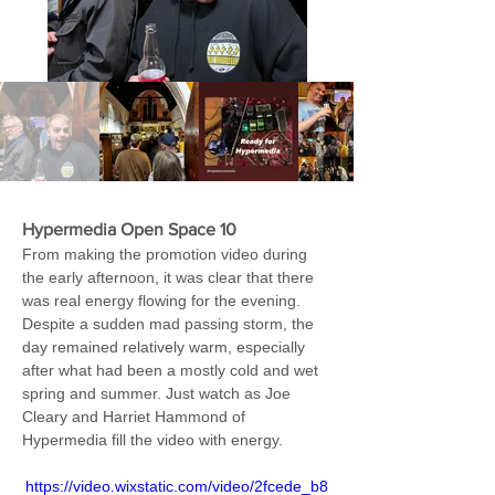
Hypermedia Open Space 10 
From making the promotion video during 
the early afternoon, it was clear that there 
was real energy flowing for the evening. 
Despite a sudden mad passing storm, the 
day remained relatively warm, especially 
after what had been a mostly cold and wet 
spring and summer. Just watch as Joe 
Cleary and Harriet Hammond of 
Hypermedia fill the video with energy.
https://video.wixstatic.com/video/2fcede_b8