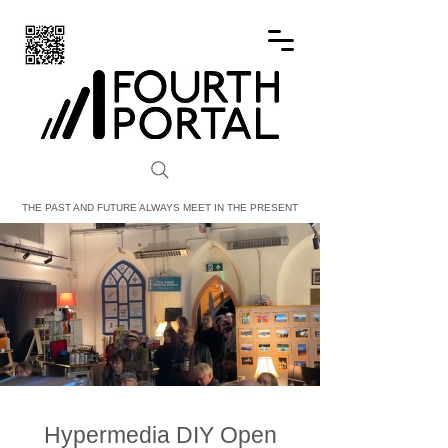
FOURTH PORTAL
THE PAST AND FUTURE ALWAYS MEET IN THE PRESENT
Hypermedia DIY Open