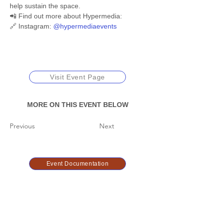
help sustain the space.
📲 Find out more about Hypermedia:
🔗 Instagram: 
@hypermediaevents
Visit Event Page
MORE ON THIS EVENT BELOW
Previous
Next
Event Documentation