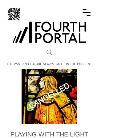
FOURTH PORTAL
THE PAST AND FUTURE ALWAYS MEET IN THE PRESENT
PLAYING WITH THE LIGHT