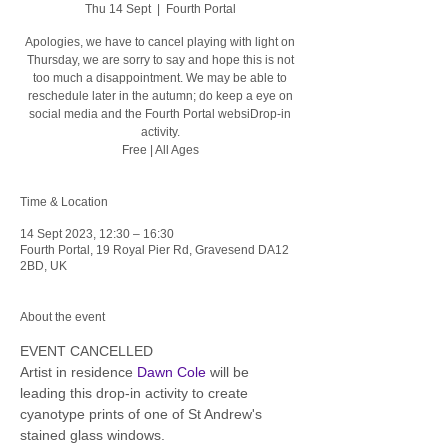
Thu 14 Sept
  |  
Fourth Portal
Apologies, we have to cancel playing with light on
Thursday, we are sorry to say and hope this is not
too much a disappointment. We may be able to
reschedule later in the autumn; do keep a eye on
social media and the Fourth Portal websiDrop-in
activity.
Free | All Ages
Time & Location
14 Sept 2023, 12:30 – 16:30
Fourth Portal, 19 Royal Pier Rd, Gravesend DA12
2BD, UK
About the event
EVENT CANCELLED
Artist in residence 
Dawn Cole
 will be 
leading this drop-in activity to create 
cyanotype prints of one of St Andrew's 
stained glass windows. 