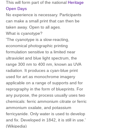
This will form part of the national 
Heritage 
Open Days
No experience is necessary. Participants 
can make a small print that can then be 
taken away. Open to all ages.  
What is cyanotype? 
'The cyanotype is a slow-reacting, 
economical photographic printing 
formulation sensitive to a limited near 
ultraviolet and blue light spectrum, the 
range 300 nm to 400 nm, known as UVA 
radiation. It produces a cyan-blue print 
used for art as monochrome imagery 
applicable on a range of supports and for 
reprography in the form of blueprints. For 
any purpose, the process usually uses two 
chemicals: ferric ammonium citrate or ferric 
ammonium oxalate, and potassium 
ferricyanide. Only water is used to develop 
and fix. Developed in 1842, it is still in use.' 
(Wikipedia)