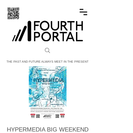
FOURTH PORTAL
THE PAST AND FUTURE ALWAYS MEET IN THE PRESENT
HYPERMEDIA BIG WEEKEND