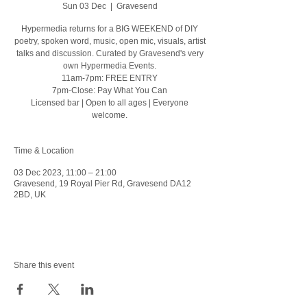
Sun 03 Dec
  |  
Gravesend
Hypermedia returns for a BIG WEEKEND of DIY
poetry, spoken word, music, open mic, visuals, artist
talks and discussion. Curated by Gravesend's very
own Hypermedia Events.
11am-7pm: FREE ENTRY
7pm-Close: Pay What You Can
Licensed bar | Open to all ages | Everyone
welcome.
Time & Location
03 Dec 2023, 11:00 – 21:00
Gravesend, 19 Royal Pier Rd, Gravesend DA12
2BD, UK
Share this event