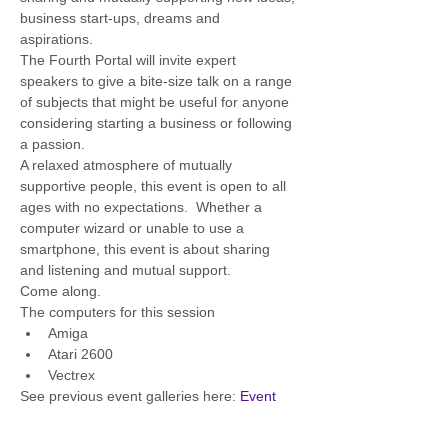
business start-ups, dreams and 
aspirations.  
The Fourth Portal will invite expert 
speakers to give a bite-size talk on a range 
of subjects that might be useful for anyone 
considering starting a business or following 
a passion.  
A relaxed atmosphere of mutually 
supportive people, this event is open to all 
ages with no expectations.  Whether a 
computer wizard or unable to use a 
smartphone, this event is about sharing 
and listening and mutual support.  
Come along.
The computers for this session
Amiga 
Atari 2600
Vectrex
See previous event galleries here: 
Event 
Gallery