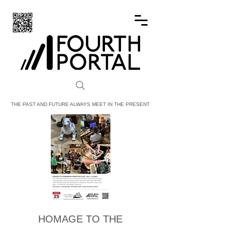
FOURTH PORTAL
THE PAST AND FUTURE ALWAYS MEET IN THE PRESENT
HOMAGE TO THE