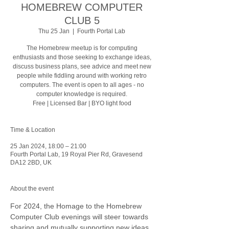
HOMEBREW COMPUTER
CLUB 5
Thu 25 Jan
  |  
Fourth Portal Lab
The Homebrew meetup is for computing
enthusiasts and those seeking to exchange ideas,
discuss business plans, see advice and meet new
people while fiddling around with working retro
computers. The event is open to all ages - no
computer knowledge is required.
Free | Licensed Bar | BYO light food
Time & Location
25 Jan 2024, 18:00 – 21:00
Fourth Portal Lab, 19 Royal Pier Rd, Gravesend
DA12 2BD, UK
About the event
For 2024, the Homage to the Homebrew 
Computer Club evenings will steer towards 
sharing and mutually supporting new ideas, 