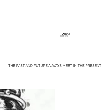
FOURTH PORTAL
THE PAST AND FUTURE ALWAYS MEET IN THE PRESENT