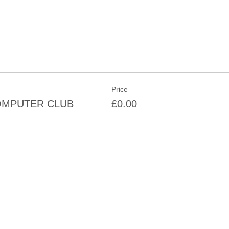
Price
MPUTER CLUB
£0.00