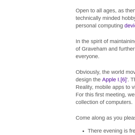
Open to all ages, as then
technically minded hobby
personal computing
devi
In the spirit of maintain
of Graveham and further
everyone.
Obviously, the world mo
design the
Apple I
.
[6]
'. 
Reality, mobile apps to v
For this first meeting, w
collection of computers.
Come along as you pleas
There evening is fr