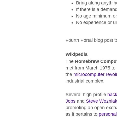
Bring along anythin
If there is a deman
No age minimum or l
No experience or u
Fourth Portal blog post
Wikipedia
The
Homebrew Comput
met from March 1975 to D
the
microcomputer revol
industrial complex.
Several high-profile
hack
Jobs
and
Steve Woznia
promoting an open exchan
as it pertains to
personal