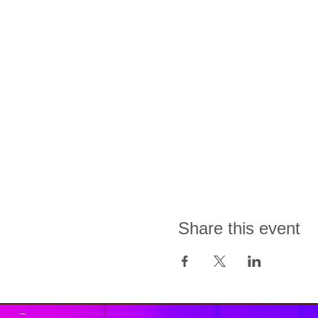
Share this event