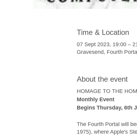
Time & Location
07 Sept 2023, 19:00 – 2
Gravesend, Fourth Porta
About the event
HOMAGE TO THE HO
Monthly Event
Begins Thursday, 6th J
The Fourth Portal will 
1975), where Apple's Ste