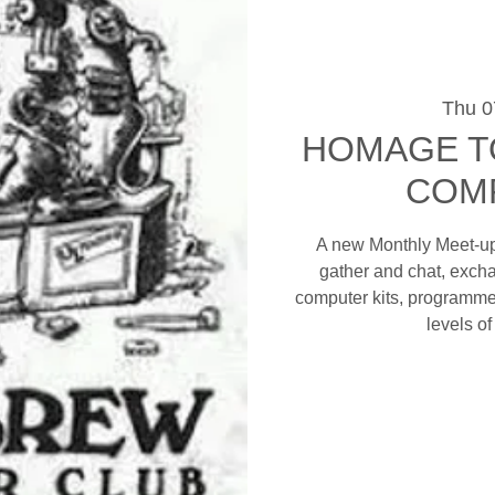
Thu 0
HOMAGE T
COM
A new Monthly Meet-up 
gather and chat, excha
computer kits, programme
levels o