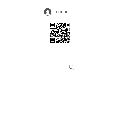
Log In