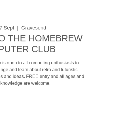
7 Sept
  |  
Gravesend
O THE HOMEBREW
PUTER CLUB
is open to all computing enthusiasts to
nge and learn about retro and futuristic
s and ideas. FREE entry and all ages and
f knowledge are welcome.