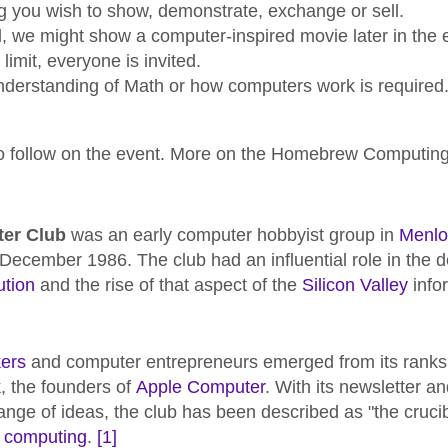
g you wish to show, demonstrate, exchange or sell.
d, we might show a computer-inspired movie later in the 
imit, everyone is invited.
nderstanding of Math or how computers work is required
 to follow on the event. More on the Homebrew Computin
er Club
was an early computer hobbyist group in
Menlo 
ecember 1986. The club had an influential role in the 
ution
and the rise of that aspect of the
Silicon Valley
info
ers
and computer entrepreneurs emerged from its ranks,
k
, the founders of
Apple Computer
. With its newsletter 
ge of ideas, the club has been described as "the crucibl
 computing
.
[1]