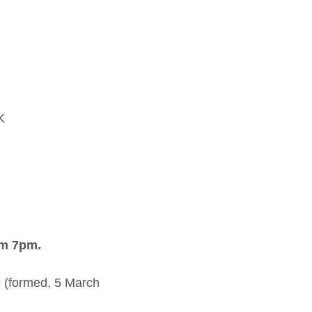
K
om 7pm.
 (formed, 5 March