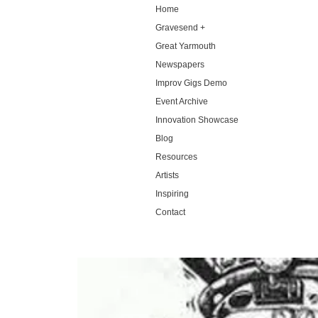
Home
Gravesend +
Great Yarmouth
Newspapers
Improv Gigs Demo
Event Archive
Innovation Showcase
Blog
Resources
Artists
Inspiring
Contact