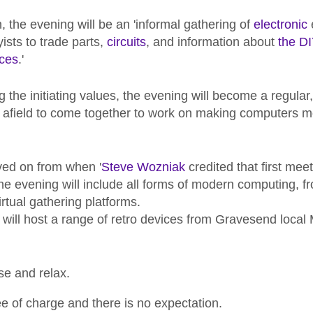
, the evening will be an 'informal gathering of
electronic
ists to trade parts,
circuits
, and information about
the D
ces
.'
ing the initiating values, the evening will become a regula
 afield to come together to work on making computers m
ved on from when '
Steve Wozniak
credited that first meet
The evening will include all forms of modern computing, 
irtual gathering platforms.
e will host a range of retro devices from Gravesend local
e and relax.
ee of charge and there is no expectation.