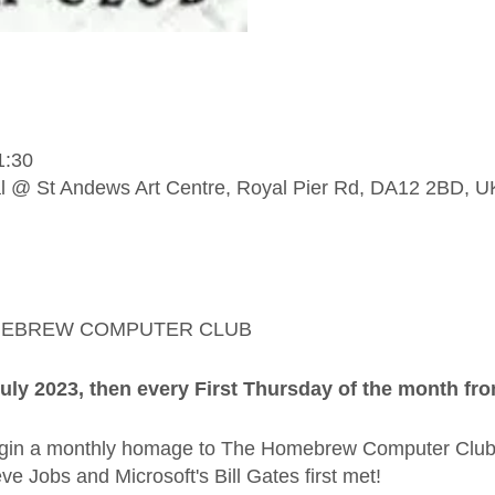
1:30
l @ St Andews Art Centre, Royal Pier Rd, DA12 2BD, U
MEBREW COMPUTER CLUB
uly 2023, then every First Thursday of the month fr
begin a monthly homage to The Homebrew Computer Club
ve Jobs and Microsoft's Bill Gates first met!