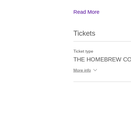
Read More
Tickets
Ticket type
THE HOMEBREW CO
More info