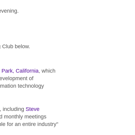
evening.
.
g Club below.
Park, California
, which
development of
rmation technology
 including
Steve
and monthly meetings
e for an entire industry"