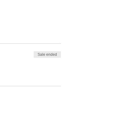
Sale ended