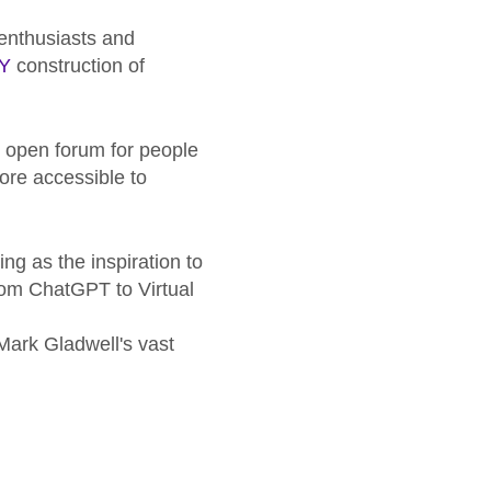
enthusiasts and
IY
construction of
r, open forum for people
ore accessible to
ing as the inspiration to
from ChatGPT to Virtual
 Mark Gladwell's vast