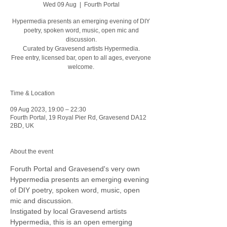
Wed 09 Aug
  |  
Fourth Portal
Hypermedia presents an emerging evening of DIY
poetry, spoken word, music, open mic and
discussion.
Curated by Gravesend artists Hypermedia.
Free entry, licensed bar, open to all ages, everyone
welcome.
Time & Location
09 Aug 2023, 19:00 – 22:30
Fourth Portal, 19 Royal Pier Rd, Gravesend DA12
2BD, UK
About the event
Foruth Portal and Gravesend's very own 
Hypermedia presents an emerging evening 
of DIY poetry, spoken word, music, open 
mic and discussion.
Instigated by local Gravesend artists 
Hypermedia, this is an open emerging 