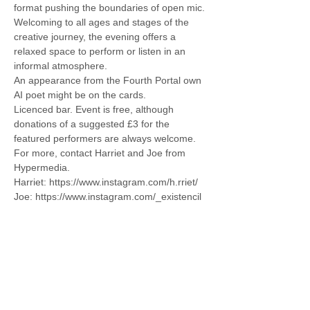
format pushing the boundaries of open mic. 
Welcoming to all ages and stages of the 
creative journey, the evening offers a 
relaxed space to perform or listen in an 
informal atmosphere.
An appearance from the Fourth Portal own 
AI poet might be on the cards. 
Licenced bar. Event is free, although 
donations of a suggested £3 for the 
featured performers are always welcome. 
For more, contact Harriet and Joe from 
Hypermedia. 
Harriet: https://www.instagram.com/h.rriet/
Joe: https://www.instagram.com/_existencil
Share this event