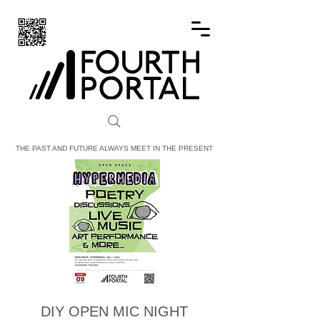
FOURTH PORTAL
THE PAST AND FUTURE ALWAYS MEET IN THE PRESENT
DIY OPEN MIC NIGHT