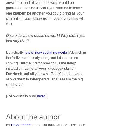
anywhere, and all your followers would be 
guaranteed to see it. And if you wanted to leave 
one platform for another, you could bring all your 
content, all your followers, all your everything with 
you.
Oh, so it’s a new social network! Why didn’t you 
just say that?
It’s actually 
lots of new social networks
! A bunch in 
the fediverse already exist, and lots more are 
coming. But the interconnection is the thing: 
instead of having all your Facebook stuff on 
Facebook and all your X stuff on X, the fediverse 
allows them to interoperate. That’s really the big 
shift here."
[Follow link to read 
more
}
About the author
By 
David Pierce
, editor-at-large and Vergecast co-
host with over a decade of experience covering 