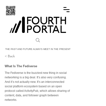
FOURTH PORTAL
THE PAST AND FUTURE ALWAYS MEET IN THE PRESENT
< Back
What Is The Fediverse
The Fediverse is the buzziest new thing in social
networking is a big deal. It’s also very confusing.
And it’s not actually new. It’s an interconnected
social platform ecosystem based on an open
protocol called ActivityPub, which allows sharing of
content, data, and follower graph between
networks.