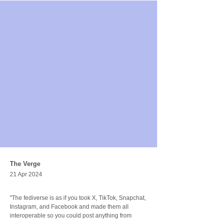
The Verge
21 Apr 2024
"The fediverse is as if you took X, TikTok, Snapchat, 
Instagram, and Facebook and made them all 
interoperable so you could post anything from 