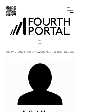
FOURTH PORTAL
THE PAST AND FUTURE ALWAYS MEET IN THE PRESENT