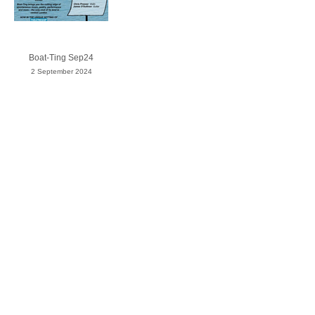
Boat-Ting Sep24
2 September 2024