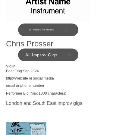
All Improv Perfomers
Chris Prosser
All Improv Gigs
Violin
Boat-Ting Sep 2024
http://Website or social media
email or phone number
Performer Bio (Max 1000 characters)
London and South East improv gigs