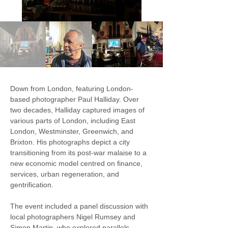
Down from London, featuring London-
based photographer Paul Halliday. Over 
two decades, Halliday captured images of 
various parts of London, including East 
London, Westminster, Greenwich, and 
Brixton. His photographs depict a city 
transitioning from its post-war malaise to a 
new economic model centred on finance, 
services, urban regeneration, and 
gentrification.
The event included a panel discussion with 
local photographers Nigel Rumsey and 
Simon Martin, who explored parallels 