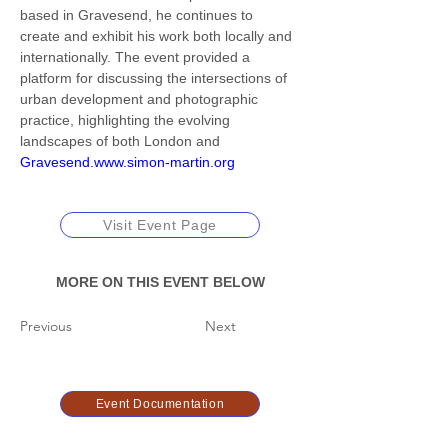
based in Gravesend, he continues to 
create and exhibit his work both locally and 
internationally. The event provided a 
platform for discussing the intersections of 
urban development and photographic 
practice, highlighting the evolving 
landscapes of both London and 
Gravesend.www.simon-martin.org
Visit Event Page
MORE ON THIS EVENT BELOW
Previous
Next
Event Documentation