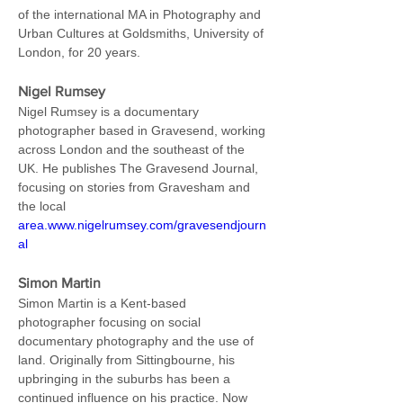
of the international MA in Photography and 
Urban Cultures at Goldsmiths, University of 
London, for 20 years.
Nigel Rumsey
Nigel Rumsey is a documentary 
photographer based in Gravesend, working 
across London and the southeast of the 
UK. He publishes The Gravesend Journal, 
focusing on stories from Gravesham and 
the local 
area.www.nigelrumsey.com/gravesendjourn
al
Simon Martin
Simon Martin is a Kent-based 
photographer focusing on social 
documentary photography and the use of 
land. Originally from Sittingbourne, his 
upbringing in the suburbs has been a 
continued influence on his practice. Now 