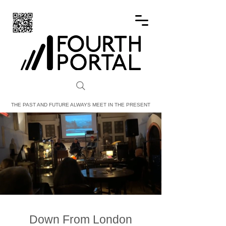
FOURTH PORTAL
THE PAST AND FUTURE ALWAYS MEET IN THE PRESENT
Down From London