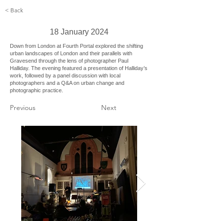
< Back
18 January 2024
Down from London at Fourth Portal explored the shifting
urban landscapes of London and their parallels with
Gravesend through the lens of photographer Paul
Halliday. The evening featured a presentation of Halliday’s
work, followed by a panel discussion with local
photographers and a Q&A on urban change and
photographic practice.
Previous
Next