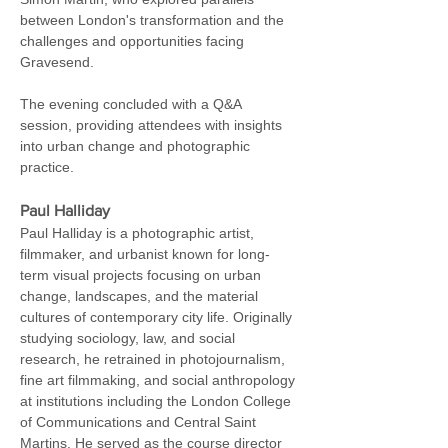
between London's transformation and the 
challenges and opportunities facing 
Gravesend.
The evening concluded with a Q&A 
session, providing attendees with insights 
into urban change and photographic 
practice.
Paul Halliday
Paul Halliday is a photographic artist, 
filmmaker, and urbanist known for long-
term visual projects focusing on urban 
change, landscapes, and the material 
cultures of contemporary city life. Originally 
studying sociology, law, and social 
research, he retrained in photojournalism, 
fine art filmmaking, and social anthropology 
at institutions including the London College 
of Communications and Central Saint 
Martins. He served as the course director 