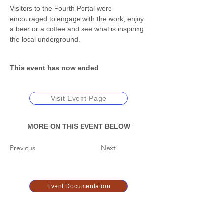
Visitors to the Fourth Portal were 
encouraged to engage with the work, enjoy 
a beer or a coffee and see what is inspiring 
the local underground. 
This event has now ended
Visit Event Page
MORE ON THIS EVENT BELOW
Previous
Next
Event Documentation