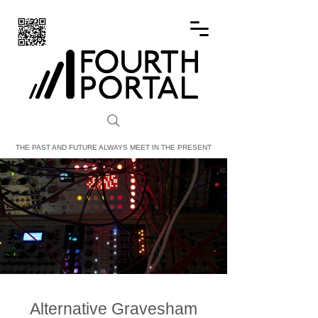
FOURTH PORTAL
THE PAST AND FUTURE ALWAYS MEET IN THE PRESENT
Alternative Gravesham