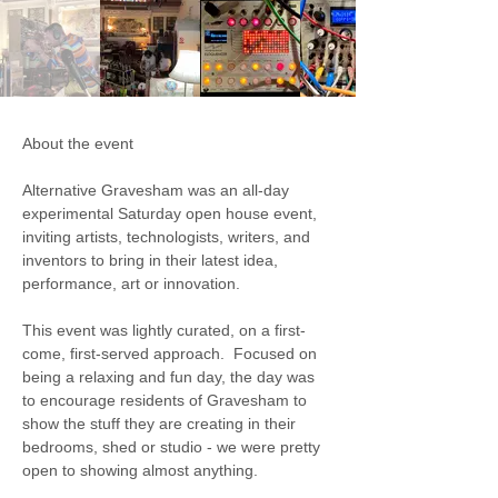
About the event
Alternative Gravesham was an all-day 
experimental Saturday open house event, 
inviting artists, technologists, writers, and 
inventors to bring in their latest idea, 
performance, art or innovation.   
This event was lightly curated, on a first-
come, first-served approach.  Focused on 
being a relaxing and fun day, the day was 
to encourage residents of Gravesham to 
show the stuff they are creating in their 
bedrooms, shed or studio - we were pretty 
open to showing almost anything. 