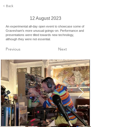
< Back
12 August 2023
An experimental all-day open event to showcase some of
Gravesham's more unusual goings-on. Performance and
presentations were tilted towards new technology,
although they were not essential.
Previous
Next