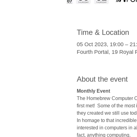
Time & Location
05 Oct 2023, 19:00 – 21
Fourth Portal, 19 Roya
About the event
Monthly Event
The Homebrew Computer Club
first met!  Some of the mos
they created we still use tod
In homage to that incredible
interested in computers in al
fact, anything computing.