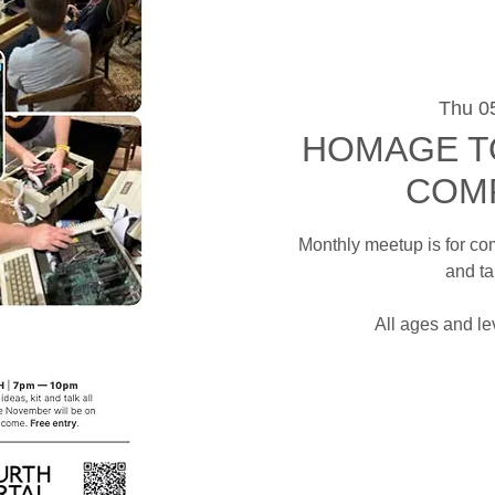
Thu 0
HOMAGE T
COM
Monthly meetup is for co
and ta
All ages and l