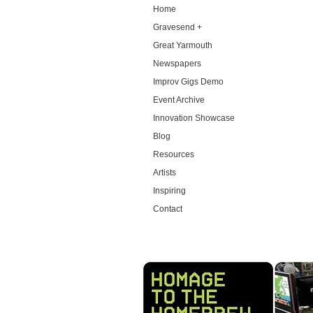
Home
Gravesend +
Great Yarmouth
Newspapers
Improv Gigs Demo
Event Archive
Innovation Showcase
Blog
Resources
Artists
Inspiring
Contact