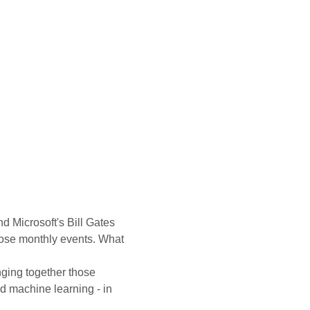
Microsoft's Bill Gates 
hose monthly events. What 
nging together those 
nd machine learning - in 