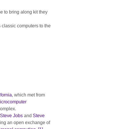
 to bring along kit they 
 classic computers to the 
fornia
, which met from 
icrocomputer 
complex.
Steve Jobs
 and 
Steve 
ting an open exchange of 