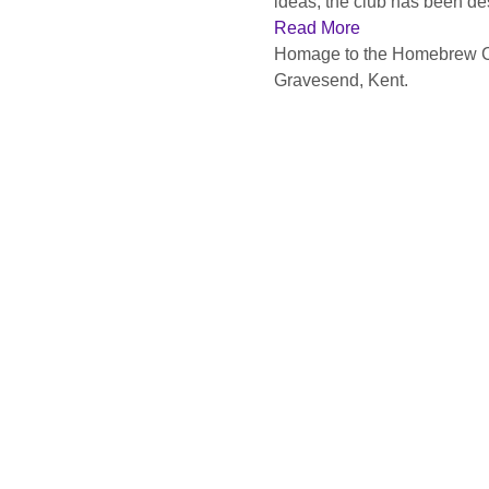
ideas, the club has been desc
Read More
Homage to the Homebrew Comp
Gravesend, Kent.