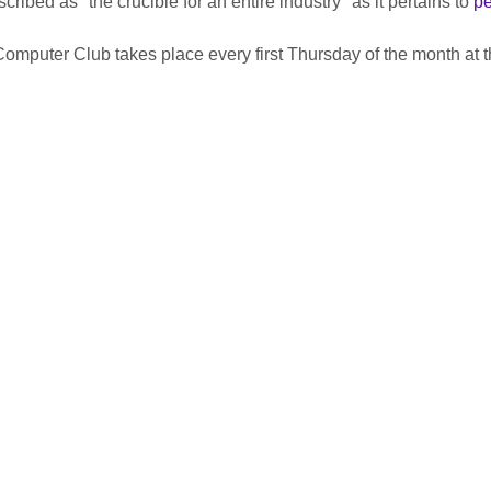
ribed as "the crucible for an entire industry" as it pertains to 
pe
uter Club takes place every first Thursday of the month at th