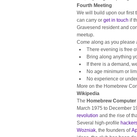
Fourth Meeting
We will build upon our first
can carry or 
get in touch
 if 
Gravesend resident and compu
meetup.
Come along as you please a
There evening is free o
Bring along anything y
If there is a demand, 
No age minimum or limit
No experience or under
More on the Homebrew Com
Wikipedia
The 
Homebrew Computer 
March 1975 to December 1986
revolution
 and the rise of th
Several high-profile 
hacker
Wozniak
, the founders of 
Ap