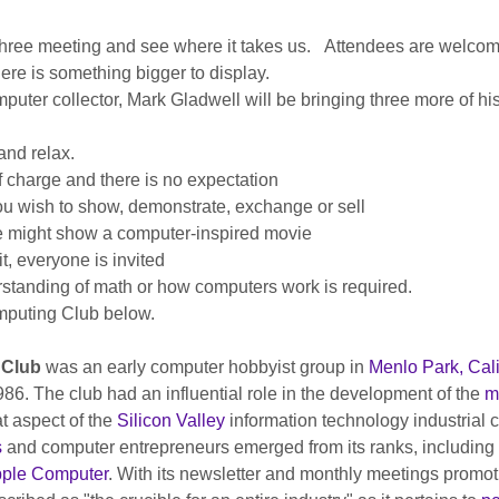
 three meeting and see where it takes us.   Attendees are welcome
there is something bigger to display.
ter collector, Mark Gladwell will be bringing three more of his
nd relax.
f charge and there is no expectation
ou wish to show, demonstrate, exchange or sell
we might show a computer-inspired movie
, everyone is invited
standing of math or how computers work is required.
puting Club below.
Club
 was an early computer hobbyist group in 
Menlo Park, Cali
. The club had an influential role in the development of the 
m
at aspect of the 
Silicon Valley
 information technology industrial 
s
 and computer entrepreneurs emerged from its ranks, including 
ple Computer
. With its newsletter and monthly meetings promo