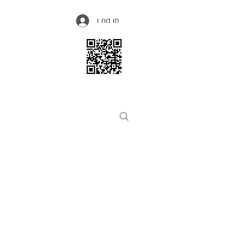
Log In