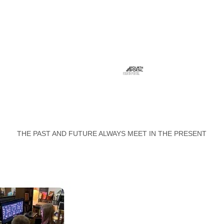
FOURTH PORTAL
THE PAST AND FUTURE ALWAYS MEET IN THE PRESENT