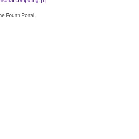
rsonal computing
.
 [1]
e Fourth Portal, 