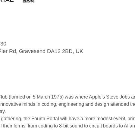
:30
l Pier Rd, Gravesend DA12 2BD, UK
 (formed on 5 March 1975) was where Apple's Steve Jobs and 
t innovative minds in coding, engineering and design attended t
ay.
 gathering, the Fourth Portal will have a more modest event, bri
l their forms, from coding to 8-bit sound to circuit boards to AI a