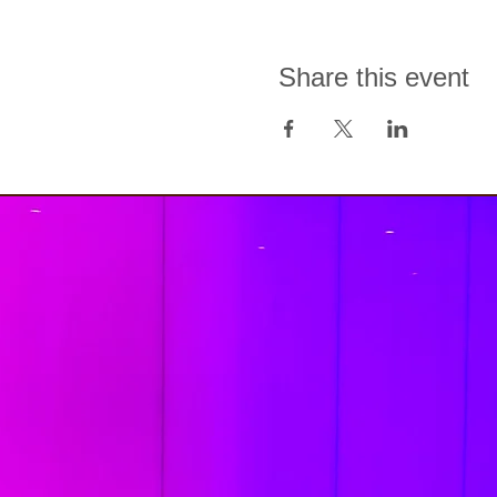
Share this event