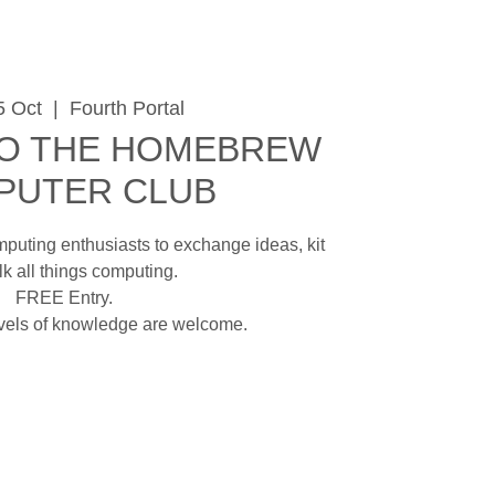
5 Oct
  |  
Fourth Portal
O THE HOMEBREW
PUTER CLUB
mputing enthusiasts to exchange ideas, kit
lk all things computing.
FREE Entry.
evels of knowledge are welcome.