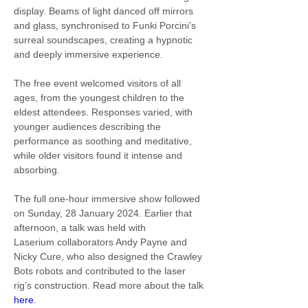
display. Beams of light danced off mirrors 
and glass, synchronised to Funki Porcini’s 
surreal soundscapes, creating a hypnotic 
and deeply immersive experience.
The free event welcomed visitors of all 
ages, from the youngest children to the 
eldest attendees. Responses varied, with 
younger audiences describing the 
performance as soothing and meditative, 
while older visitors found it intense and 
absorbing.
The full one-hour immersive show followed 
on Sunday, 28 January 2024. Earlier that 
afternoon, a talk was held with 
Laserium collaborators Andy Payne and 
Nicky Cure, who also designed the Crawley 
Bots robots and contributed to the laser 
rig’s construction. Read more about the talk 
here
.