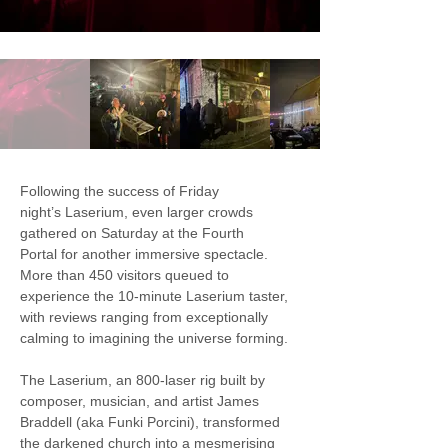
Following the success of Friday 
night’s Laserium, even larger crowds 
gathered on Saturday at the Fourth 
Portal for another immersive spectacle. 
More than 450 visitors queued to 
experience the 10-minute Laserium taster, 
with reviews ranging from exceptionally 
calming to imagining the universe forming.
The Laserium, an 800-laser rig built by 
composer, musician, and artist James 
Braddell (aka Funki Porcini), transformed 
the darkened church into a mesmerising 