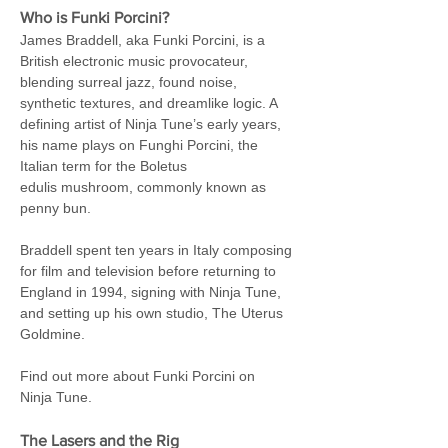
Who is Funki Porcini?
James Braddell, aka Funki Porcini, is a 
British electronic music provocateur, 
blending surreal jazz, found noise, 
synthetic textures, and dreamlike logic. A 
defining artist of Ninja Tune’s early years, 
his name plays on Funghi Porcini, the 
Italian term for the Boletus 
edulis mushroom, commonly known as 
penny bun.
Braddell spent ten years in Italy composing 
for film and television before returning to 
England in 1994, signing with Ninja Tune, 
and setting up his own studio, The Uterus 
Goldmine.
Find out more about Funki Porcini on 
Ninja Tune.
The Lasers and the Rig