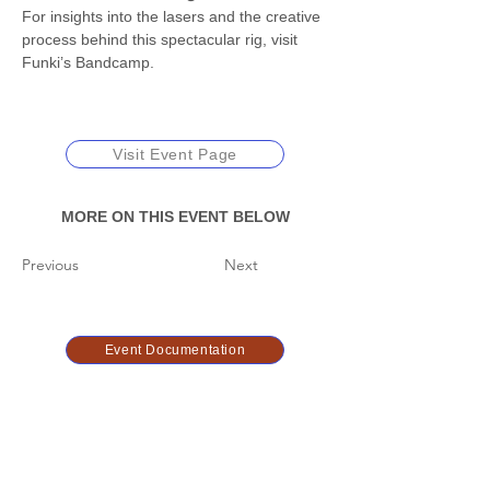
For insights into the lasers and the creative 
process behind this spectacular rig, visit 
Funki’s Bandcamp.
Visit Event Page
MORE ON THIS EVENT BELOW
Previous
Next
Event Documentation