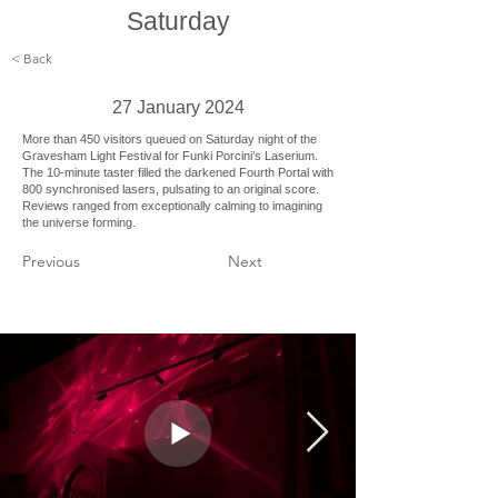
Saturday
< Back
27 January 2024
More than 450 visitors queued on Saturday night of the
Gravesham Light Festival for Funki Porcini’s Laserium.
The 10-minute taster filled the darkened Fourth Portal with
800 synchronised lasers, pulsating to an original score.
Reviews ranged from exceptionally calming to imagining
the universe forming.
Previous
Next