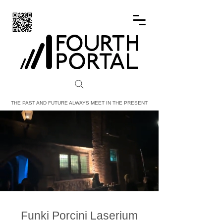
FOURTH PORTAL
THE PAST AND FUTURE ALWAYS MEET IN THE PRESENT
Funki Porcini Laserium