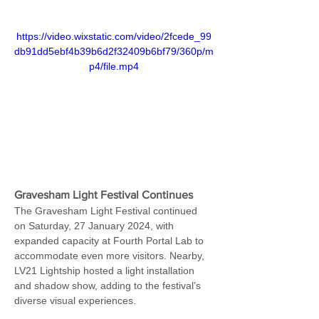
https://video.wixstatic.com/video/2fcede_99
db91dd5ebf4b39b6d2f32409b6bf79/360p/m
p4/file.mp4
Gravesham Light Festival Continues
The Gravesham Light Festival continued 
on Saturday, 27 January 2024, with 
expanded capacity at Fourth Portal Lab to 
accommodate even more visitors. Nearby, 
LV21 Lightship hosted a light installation 
and shadow show, adding to the festival’s 
diverse visual experiences.