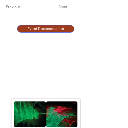
Previous
Next
Event Documentation