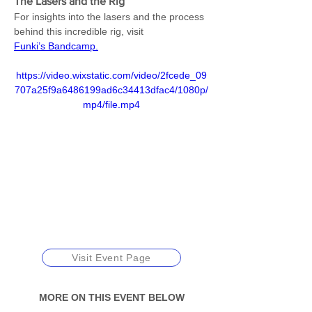
The Lasers and the Rig
For insights into the lasers and the process 
behind this incredible rig, visit 
Funki’s Bandcamp.
https://video.wixstatic.com/video/2fcede_09
707a25f9a6486199ad6c34413dfac4/1080p/
mp4/file.mp4
Visit Event Page
MORE ON THIS EVENT BELOW