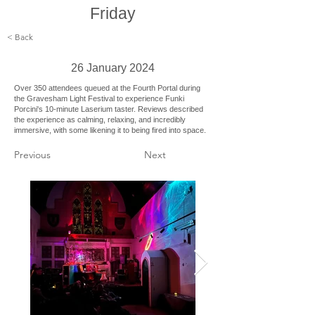
Friday
< Back
26 January 2024
Over 350 attendees queued at the Fourth Portal during
the Gravesham Light Festival to experience Funki
Porcini's 10-minute Laserium taster. Reviews described
the experience as calming, relaxing, and incredibly
immersive, with some likening it to being fired into space.
Previous
Next