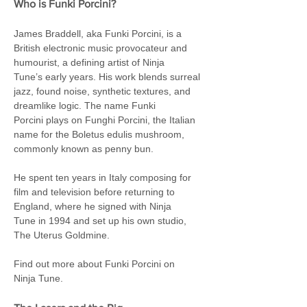
Who is Funki Porcini?
James Braddell, aka Funki Porcini, is a 
British electronic music provocateur and 
humourist, a defining artist of Ninja 
Tune’s early years. His work blends surreal 
jazz, found noise, synthetic textures, and 
dreamlike logic. The name Funki 
Porcini plays on Funghi Porcini, the Italian 
name for the Boletus edulis mushroom, 
commonly known as penny bun.
He spent ten years in Italy composing for 
film and television before returning to 
England, where he signed with Ninja 
Tune in 1994 and set up his own studio, 
The Uterus Goldmine.
Find out more about Funki Porcini on 
Ninja Tune.