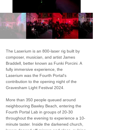
The Laserium is an 800-laser rig built by 
composer, musician, and artist James 
Braddell, better known as Funki Porcini. A 
fully immersive experience, the 
Laserium was the Fourth Portal's 
contribution to the opening night of the 
Gravesham Light Festival 2024.
More than 350 people queued around 
neighbouring Bawley Beach, entering the 
Fourth Portal Lab in groups of 20-30 
throughout the evening to experience a 10-
minute taster. Inside the darkened church, 