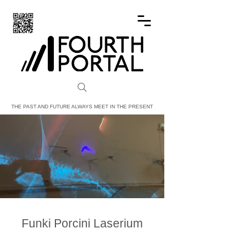
FOURTH PORTAL
THE PAST AND FUTURE ALWAYS MEET IN THE PRESENT
Funki Porcini Laserium