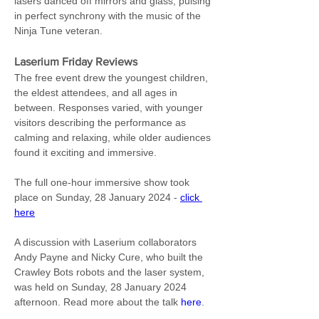
lasers danced off mirrors and glass, pulsing 
in perfect synchrony with the music of the 
Ninja Tune veteran.
Laserium Friday Reviews
The free event drew the youngest children, 
the eldest attendees, and all ages in 
between. Responses varied, with younger 
visitors describing the performance as 
calming and relaxing, while older audiences 
found it exciting and immersive.
The full one-hour immersive show took 
place on Sunday, 28 January 2024 - 
click 
here
A discussion with Laserium collaborators 
Andy Payne and Nicky Cure, who built the 
Crawley Bots robots and the laser system, 
was held on Sunday, 28 January 2024 
afternoon. Read more about the talk 
here
.