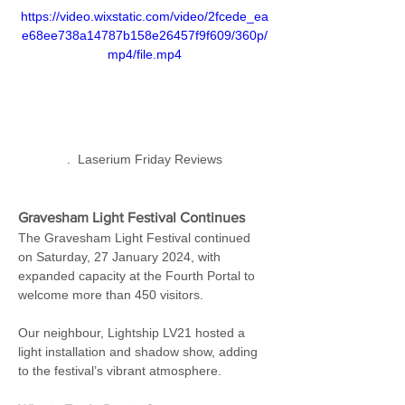
https://video.wixstatic.com/video/2fcede_ea
e68ee738a14787b158e26457f9f609/360p/
mp4/file.mp4
.  Laserium Friday Reviews
Gravesham Light Festival Continues
The Gravesham Light Festival continued 
on Saturday, 27 January 2024, with 
expanded capacity at the Fourth Portal to 
welcome more than 450 visitors.
Our neighbour, Lightship LV21 hosted a 
light installation and shadow show, adding 
to the festival’s vibrant atmosphere.